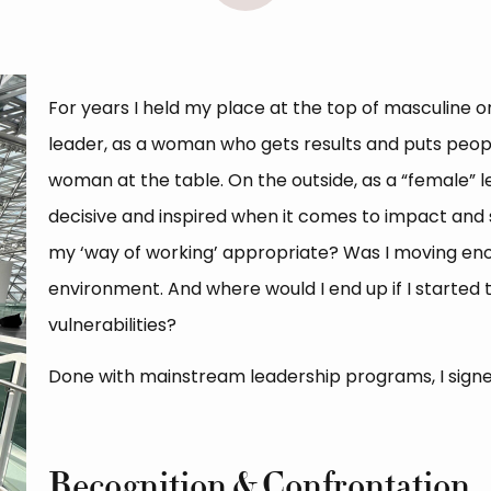
For years I held my place at the top of masculine or
leader, as a woman who gets results and puts people
woman at the table. On the outside, as a “female” l
decisive and inspired when it comes to impact and su
my ‘way of working’ appropriate? Was I moving enou
environment. And where would I end up if I started
vulnerabilities?
Done with mainstream leadership programs, I signe
Recognition & Confrontation