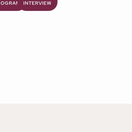
ROGRAM
INTERVIEW