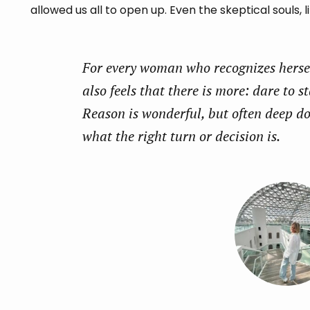
allowed us all to open up. Even the skeptical souls, l
For every woman who recognizes herself
also feels that there is more: dare to st
Reason is wonderful, but often deep d
what the right turn or decision is.