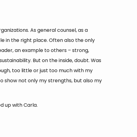
ganizations. As general counsel, as a
 in the right place. Often also the only
eader, an example to others – strong,
stainability. But on the inside, doubt. Was
gh, too little or just too much with my
 to show not only my strengths, but also my
d up with Carla.