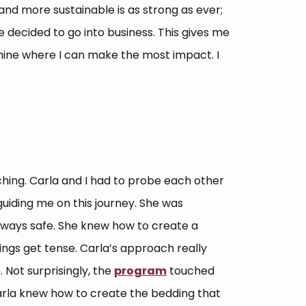
nd more sustainable is as strong as ever;
have decided to go into business. This gives me
ine where I can make the most impact. I
aching. Carla and I had to probe each other
 guiding me on this journey. She was
lways safe. She knew how to create a
ngs get tense. Carla’s approach really
Not surprisingly, the
program
touched
arla knew how to create the bedding that