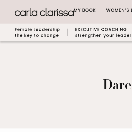
MY BOOK
WOMEN’S 
Female Leadership
EXECUTIVE COACHING
the key to change
strengthen your leader
Dare