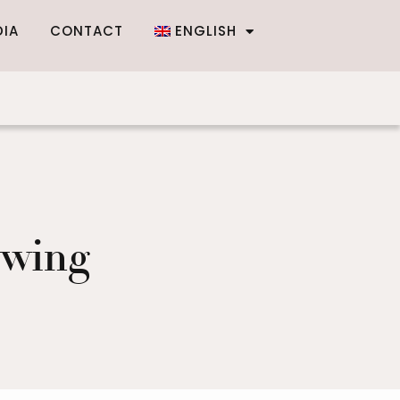
DIA
CONTACT
ENGLISH
owing