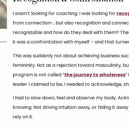
I wasn’t looking for coaching. I was looking for
reco
from connection-, but also recognition and conne
recognizable and how do they deal with them? The 
it was a confrontation with myself – and that turne
This was suddenly not about achieving business su
femininity. Not as a rejection toward masculinity, b
program is not called “
the journey to wholeness
”
leader I claimed to be, I needed to acknowledge, sh
I had to slow down, feel and observe my body. Ackn
knowing. Not driving intuition away, or hiding it awa
rely on it.