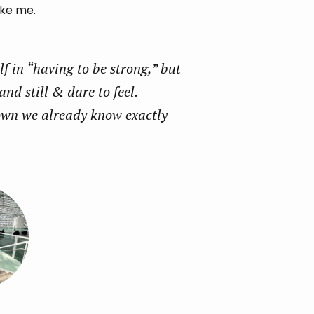
ike me.
 in “having to be strong,” but
and still & dare to feel.
own we already know exactly