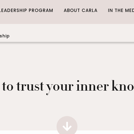
LEADERSHIP PROGRAM
ABOUT CARLA
IN THE ME
ship
 to trust your inner kn