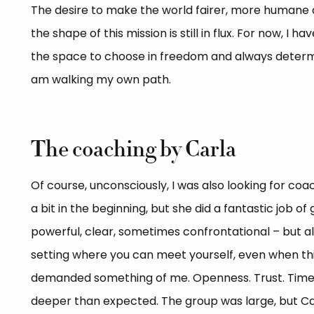
The desire to make the world fairer, more humane a
the shape of this mission is still in flux. For now, I 
the space to choose in freedom and always determ
am walking my own path.
The coaching by Carla
Of course, unconsciously, I was also looking for co
a bit in the beginning, but she did a fantastic job of
powerful, clear, sometimes confrontational – but a
setting where you can meet yourself, even when thi
demanded something of me. Openness. Trust. Time. 
deeper than expected. The group was large, but C