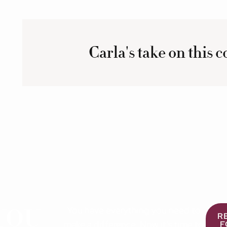
Carla's take on this 
YOU
You have everything you need to
R
make a difference. Now it’s time to
F