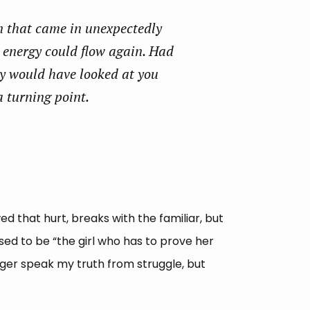
n that came in unexpectedly
e energy could flow again. Had
ly would have looked at you
a turning point.
d that hurt, breaks with the familiar, but
sed to be “the girl who has to prove her
nger speak my truth from struggle, but