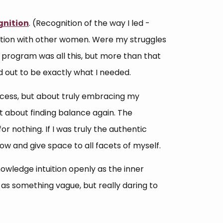
gnition
. (Recognition of the way I led -
ction with other women. Were my struggles
program was all this, but more than that
d out to be exactly what I needed.
ccess, but about truly embracing my
ut about finding balance again. The
 for nothing. If I was truly the authentic
ow and give space to all facets of myself.
owledge intuition openly as the inner
y as something vague, but really daring to