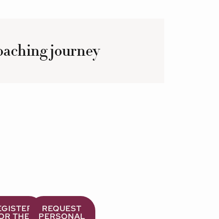
coaching journey
EGISTER
REQUEST
OR THE
PERSONAL