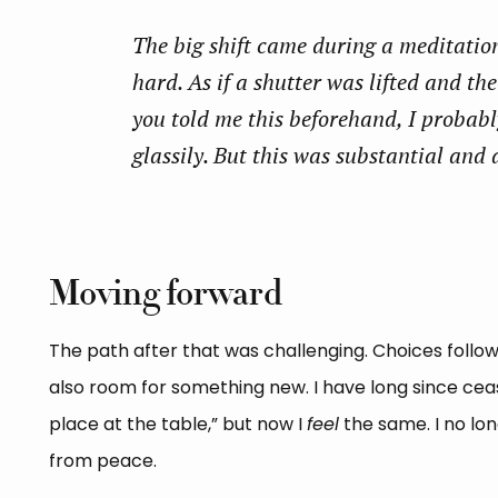
The big shift came during a meditatio
hard. As if a shutter was lifted and th
you told me this beforehand, I probab
glassily. But this was substantial and 
Moving forward
The path after that was challenging. Choices followe
also room for something new. I have long since cea
place at the table,” but now I
feel
the same. I no lo
from peace.