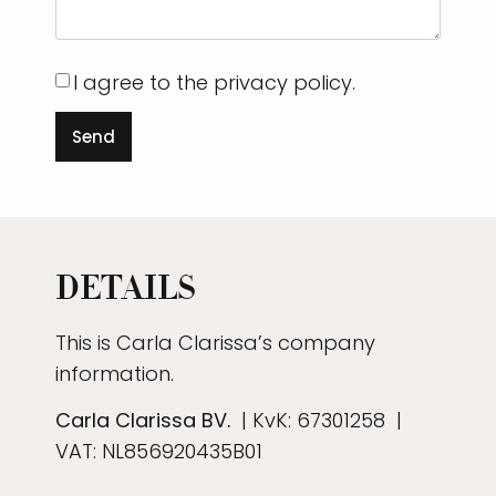
I agree to the privacy policy.
Send
DETAILS
This is Carla Clarissa’s company
information.
Carla Clarissa BV.
| KvK:
67301258
|
VAT: NL856920435B01