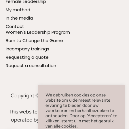
Female Leadership
My method
In the media
Contact
Women's Leadership Program
Born to Change the Game
Incompany trainings
Requesting a quote
Request a consultation
Copyright © 2023 - 2026 Carla Clarissa B.V. All
We gebruiken cookies op onze
website om u de meest relevante
rights reserved
ervaring te bieden door uw
voorkeuren en herhaalbezoeken te
This website www.carlaclarissa.com is owned and
onthouden. Door op "Accepteren" te
operated by Carla Clarissa BV, Keizersgracht 8,
klikken, stemt u in met het gebruik
van alle cookies.
1015 CN Amsterdam