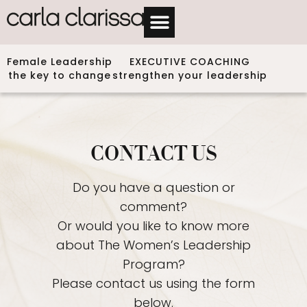
Female Leadership
EXECUTIVE COACHING
the key to change
strengthen your leadership
CONTACT US
Do you have a question or
comment?
Or would you like to know more
about The Women’s Leadership
Program?
Please contact us using the form
below.