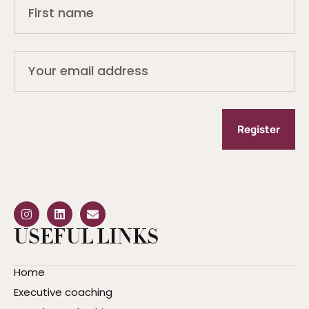
Register
USEFUL LINKS
Home
Executive coaching