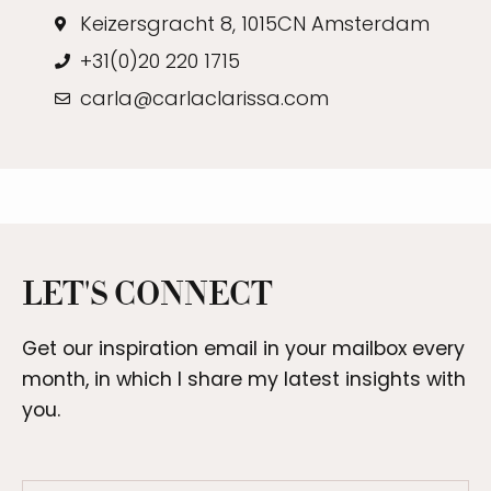
Keizersgracht 8, 1015CN Amsterdam
+31(0)20 220 1715
carla@carlaclarissa.com
LET'S CONNECT
Get our
inspiration
email in your mailbox every
month, in which I share my latest insights with
you.