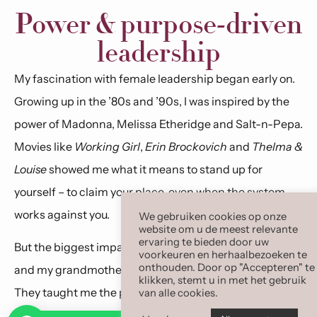
Power & purpose-driven
leadership
My fascination with female leadership began early on.
Growing up in the ’80s and ’90s, I was inspired by the
power of Madonna, Melissa Etheridge and Salt-n-Pepa.
Movies like
Working Girl
,
Erin Brockovich
and
Thelma &
Louise
showed me what it means to stand up for
yourself – to claim your place, even when the system
works against you.
We gebruiken cookies op onze
website om u de meest relevante
ervaring te bieden door uw
But the biggest impact came from up close: my mother
voorkeuren en herhaalbezoeken te
onthouden. Door op "Accepteren" te
and my grandmother Clarissa, for whom I am named.
klikken, stemt u in met het gebruik
They taught me the power of sisterhood and
van alle cookies.
unconditional self-love. Only much later did I realize