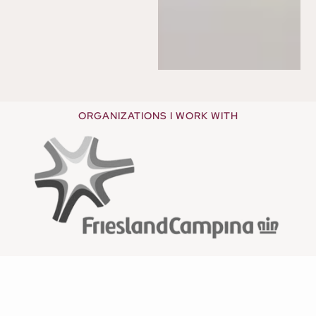
ORGANIZATIONS I WORK WITH