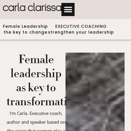
Female Leadership
EXECUTIVE COACHING
the key to change
strengthen your leadership
Female
leadership
as key to
transformation
I'm Carla. Executive coach,
author and speaker based on
the vision that women play a