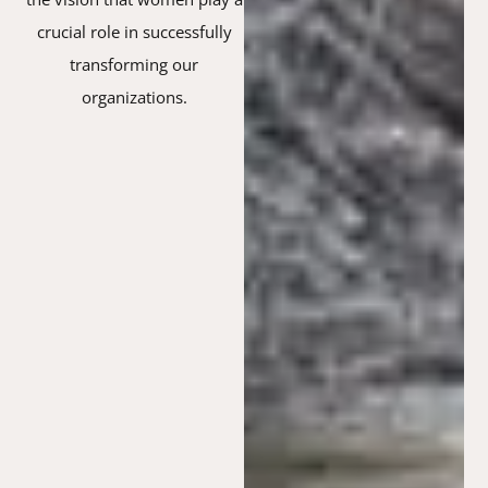
crucial role in successfully
transforming our
organizations.